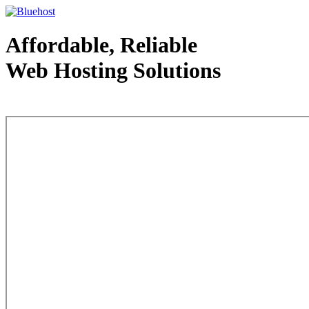
Affordable, Reliable
Web Hosting Solutions
Web Hosting - courtesy of www.bluehost.com